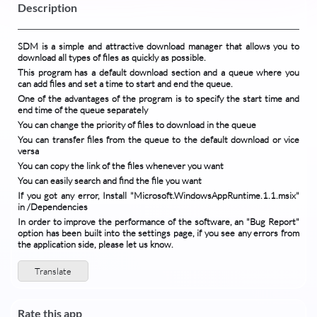
Description
SDM is a simple and attractive download manager that allows you to
download all types of files as quickly as possible.
This program has a default download section and a queue where you
can add files and set a time to start and end the queue.
One of the advantages of the program is to specify the start time and
end time of the queue separately
You can change the priority of files to download in the queue
You can transfer files from the queue to the default download or vice
versa
You can copy the link of the files whenever you want
You can easily search and find the file you want
If you got any error, Install "Microsoft.WindowsAppRuntime.1.1.msix"
in /Dependencies
In order to improve the performance of the software, an "Bug Report"
option has been built into the settings page, if you see any errors from
the application side, please let us know.
Translate
Rate this app