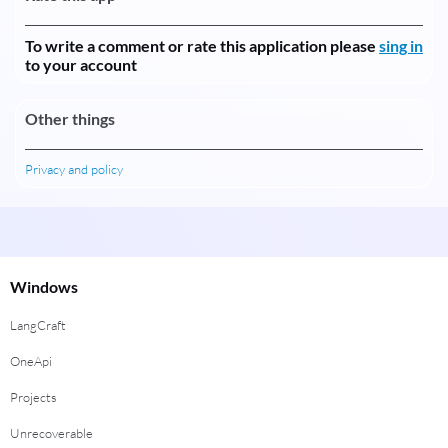
To write a comment or rate this application please
sing in
to your account
Other things
Privacy and policy
Windows
LangCraft
OneApi
Projects
Unrecoverable