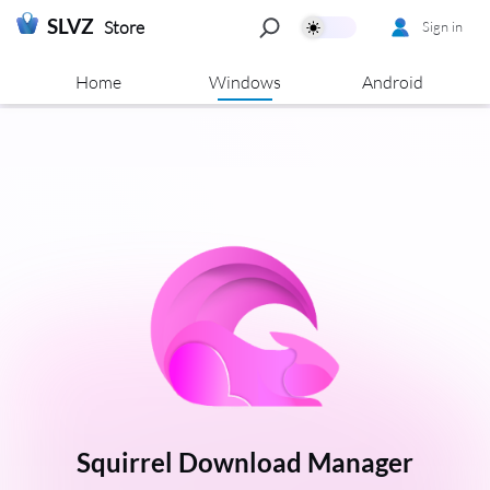
SLVZ
Store
Sign in
Home
Windows
Android
Squirrel Download Manager