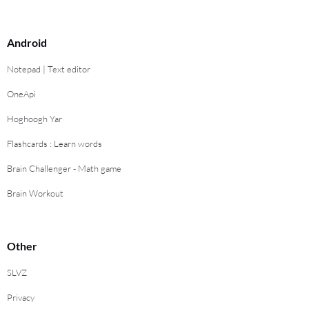
Android
Notepad | Text editor
OneApi
Hoghoogh Yar
Flashcards : Learn words
Brain Challenger - Math game
Brain Workout
Other
SLVZ
Privacy