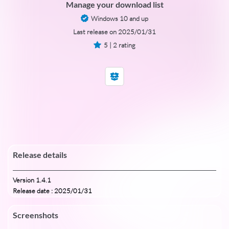
Manage your download list
Windows 10 and up
Last release on 2025/01/31
5 | 2 rating
Release details
Version 1.4.1
Release date : 2025/01/31
Screenshots